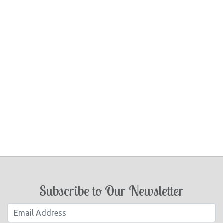
Subscribe to Our Newsletter