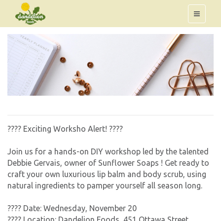
???? Exciting Worksho Alert! ????
Join us for a hands-on DIY workshop led by the talented
Debbie Gervais, owner of Sunflower Soaps ! Get ready to
craft your own luxurious lip balm and body scrub, using
natural ingredients to pamper yourself all season long.
????️ Date: Wednesday, November 20
???? Location: Dandelion Foods, 451 Ottawa Street,