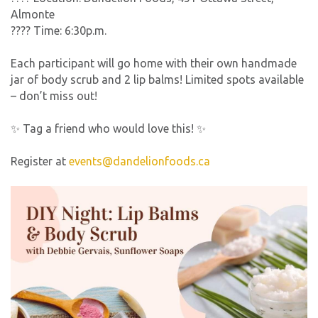
Almonte
???? Time: 6:30p.m.
Each participant will go home with their own handmade
jar of body scrub and 2 lip balms! Limited spots available
– don’t miss out!
✨ Tag a friend who would love this! ✨
Register at
events@dandelionfoods.ca