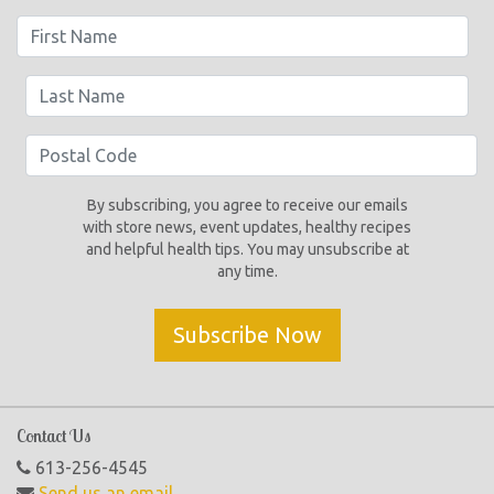
By subscribing, you agree to receive our emails
with store news, event updates, healthy recipes
and helpful health tips. You may unsubscribe at
any time.
Subscribe Now
Contact Us
613-256-4545
Send us an email