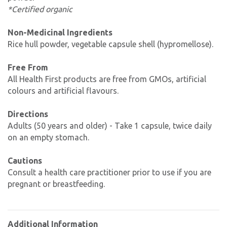
*Certified organic
Non-Medicinal Ingredients
Rice hull powder, vegetable capsule shell (hypromellose).
Free From
All Health First products are free from GMOs, artificial
colours and artificial flavours.
Directions
Adults (50 years and older) - Take 1 capsule, twice daily
on an empty stomach.
Cautions
Consult a health care practitioner prior to use if you are
pregnant or breastfeeding.
Additional Information