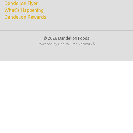
Dandelion Flyer
What's Happening
Dandelion Rewards
© 2026 Dandelion Foods
Powered by
Health First Network
®