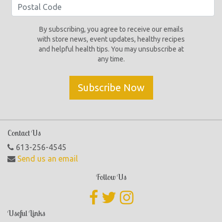
By subscribing, you agree to receive our emails
with store news, event updates, healthy recipes
and helpful health tips. You may unsubscribe at
any time.
Subscribe Now
Contact Us
613-256-4545
Send us an email
Follow Us
Useful Links