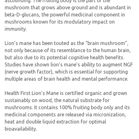
astounding. The fruiting body is the part of the
mushroom that grows above ground and is abundant in
beta-D-glucans, the powerful medicinal component in
mushrooms known for its modulatory impact on
immunity.
Lion’s mane has been touted as the “brain mushroom”,
not only because of its resemblance to the human brain,
but also due to its potential cognitive health benefits.
Studies have shown lion's mane's ability to augment NGF
(nerve growth factor), which is essential for supporting
multiple areas of brain health and mental performance.
Health First Lion's Mane is certified organic and grown
sustainably on wood, the natural substrate for
mushrooms. It contains 100% fruiting body only and its
medicinal components are released via micronization,
heat and double liquid extraction for optimal
bioavailability.