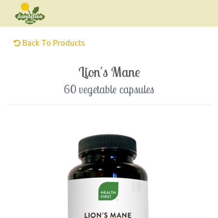
Back To Products
Lion's Mane
60 vegetable capsules