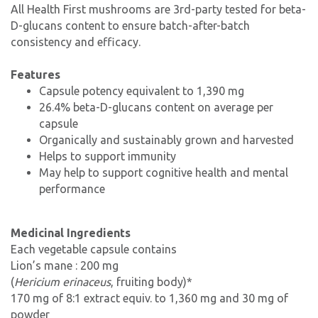
All Health First mushrooms are 3rd-party tested for beta-
D-glucans content to ensure batch-after-batch
consistency and efficacy.
Features
Capsule potency equivalent to 1,390 mg
26.4% beta-D-glucans content on average per
capsule
Organically and sustainably grown and harvested
Helps to support immunity
May help to support cognitive health and mental
performance
Medicinal Ingredients
Each vegetable capsule contains
Lion’s mane : 200 mg
(
Hericium erinaceus
, fruiting body)*
170 mg of 8:1 extract equiv. to 1,360 mg and 30 mg of
powder