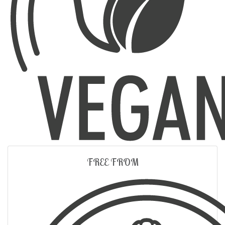
FREE FROM