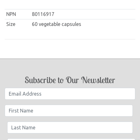
NPN
80116917
Size
60 vegetable capsules
Subscribe to Our Newsletter