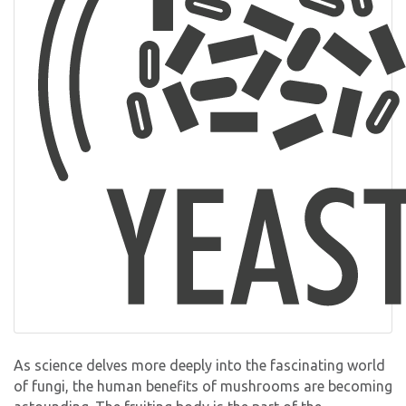
As science delves more deeply into the fascinating world
of fungi, the human benefits of mushrooms are becoming