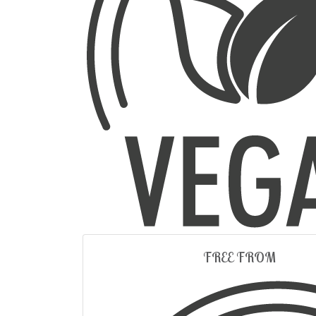
FREE FROM