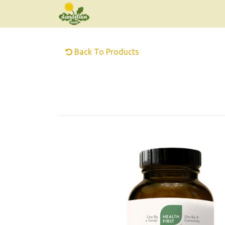
Back To Products