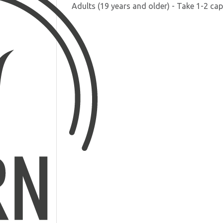
Adults (19 years and older) - Take 1-2 cap