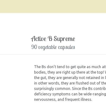
Active B Supreme
90 vegetable capsules
The Bs don’t tend to get quite as much att
bodies, they are right up there at the top
the gut, they are generally not retained in 
in other words, they are flushed out of the
surprisingly common. Since the Bs contri
deficiency symptoms can be wide-ranging an
nervousness, and frequent illness.