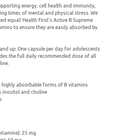
upporting energy, cell health and immunity,
ring times of mental and physical stress. We
ted equal! Health First's Active B Supreme
tamins to ensure they are easily absorbed by
 and up: One capsule per day for adolescents
des the full daily recommended dose of all
line.
 highly absorbable forms of B vitamins
s inositol and choline
p
otiamine): 25 mg