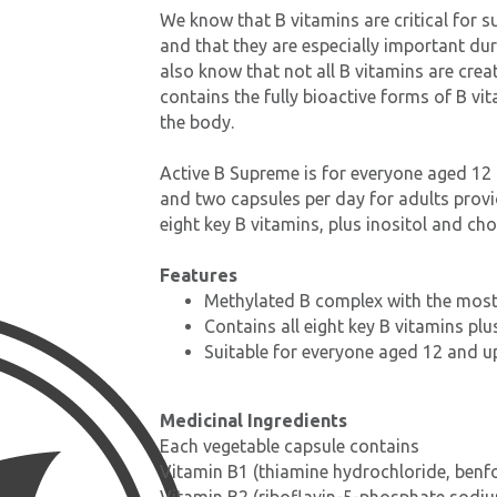
We know that B vitamins are critical for s
and that they are especially important du
also know that not all B vitamins are crea
contains the fully bioactive forms of B vi
the body.
Active B Supreme is for everyone aged 12
and two capsules per day for adults provi
eight key B vitamins, plus inositol and cho
Features
Methylated B complex with the most
Contains all eight key B vitamins plu
Suitable for everyone aged 12 and u
Medicinal Ingredients
Each vegetable capsule contains
Vitamin B1 (thiamine hydrochloride, benf