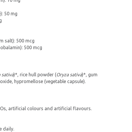
um): 10 mg
): 50 mg
g
um salt): 500 mcg
cobalamin): 500 mcg
 sativa
)*, rice hull powder (
Oryza sativa
)*, gum
dioxide, hypromellose (vegetable capsule).
s, artificial colours and artificial flavours.
 daily.