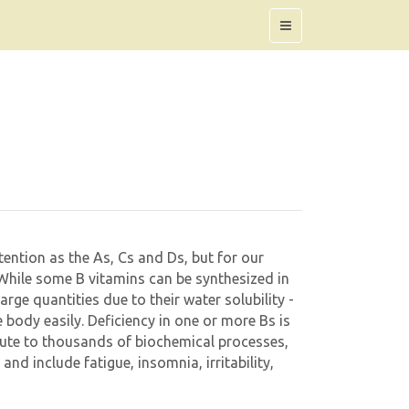
ention as the As, Cs and Ds, but for our
! While some B vitamins can be synthesized in
large quantities due to their water solubility -
 body easily. Deficiency in one or more Bs is
bute to thousands of biochemical processes,
d include fatigue, insomnia, irritability,