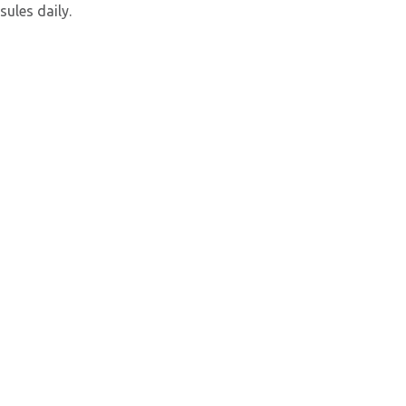
sules daily.