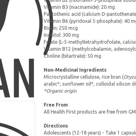
Vitamin B2 (riboflavin-5-phosphate sodi
Vitamin B3 (niacinamide): 20 mg
Pantothenic acid (calcium D-pantothenate
Vitamin B6 (pyridoxal 5-phosphate): 40 m
Biotin: 250 mcg
Inositol: 300 mg
Folate (L-5-methyltetrahydrofolate, calci
Vitamin B12 (methylcobalamin, adenosyl
Choline (bitartrate): 50 mg
Non-Medicinal Ingredients
Microcrystalline cellulose, rice bran (
Oryza
arabic*, sunflower oil*, colloidal silicon 
*Organic origin
Free From
All Health First products are free from GMO
Directions
Adolescents (12-18 years) - Take 1 capsule