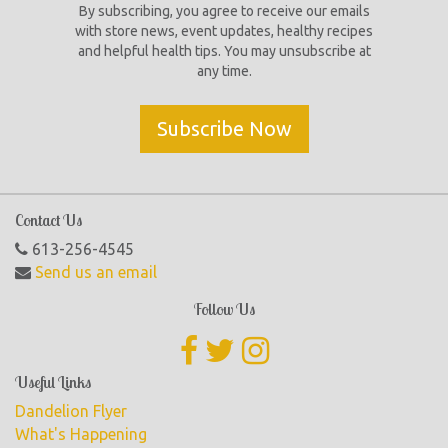
By subscribing, you agree to receive our emails
with store news, event updates, healthy recipes
and helpful health tips. You may unsubscribe at
any time.
Subscribe Now
Contact Us
613-256-4545
Send us an email
Follow Us
Useful Links
Dandelion Flyer
What's Happening