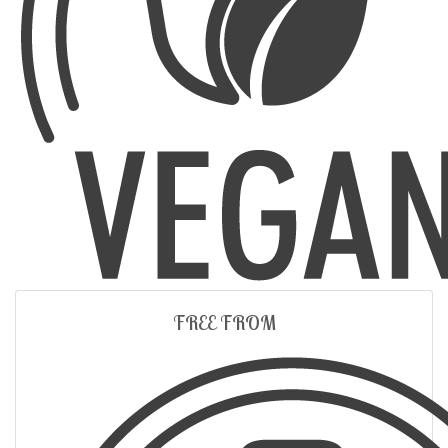
FREE FROM