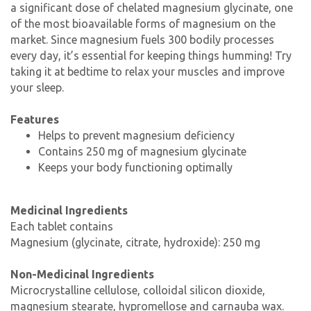
a significant dose of chelated magnesium glycinate, one
of the most bioavailable forms of magnesium on the
market. Since magnesium fuels 300 bodily processes
every day, it’s essential for keeping things humming! Try
taking it at bedtime to relax your muscles and improve
your sleep.
Features
Helps to prevent magnesium deficiency
Contains 250 mg of magnesium glycinate
Keeps your body functioning optimally
Medicinal Ingredients
Each tablet contains
Magnesium (glycinate, citrate, hydroxide): 250 mg
Non-Medicinal Ingredients
Microcrystalline cellulose, colloidal silicon dioxide,
magnesium stearate, hypromellose and carnauba wax.