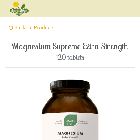
Back To Products
Magnesium Supreme Extra Strength
120 tablets