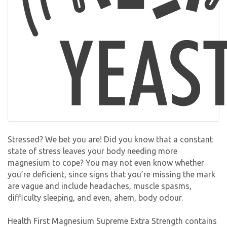
Stressed? We bet you are! Did you know that a constant
state of stress leaves your body needing more
magnesium to cope? You may not even know whether
you’re deficient, since signs that you’re missing the mark
are vague and include headaches, muscle spasms,
difficulty sleeping, and even, ahem, body odour.
Health First Magnesium Supreme Extra Strength contains