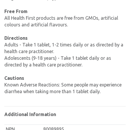
Free From
All Health First products are free from GMOs, artificial
colours and artificial flavours.
Directions
Adults - Take 1 tablet, 1-2 times daily or as directed by a
health care practitioner.
Adolescents (9-18 years) - Take 1 tablet daily or as
directed by a health care practitioner.
Cautions
Known Adverse Reactions: Some people may experience
diarrhea when taking more than 1 tablet daily.
Additional Information
NPN
80089895