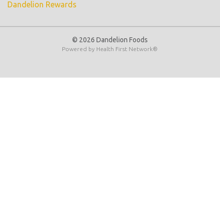
Dandelion Rewards
© 2026 Dandelion Foods
Powered by
Health First Network
®