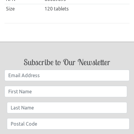
Size
120 tablets
Subscribe to Our Newsletter