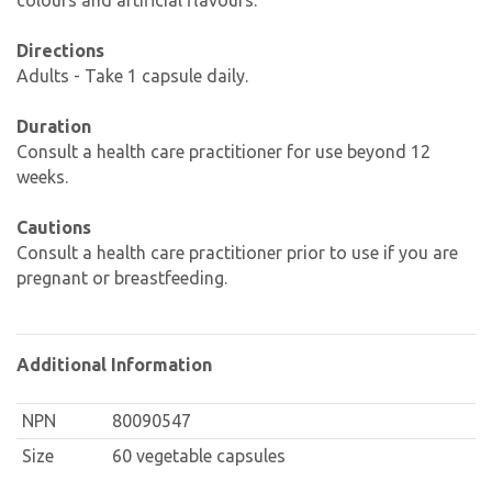
colours and artificial flavours.
Directions
Adults - Take 1 capsule daily.
Duration
Consult a health care practitioner for use beyond 12
weeks.
Cautions
Consult a health care practitioner prior to use if you are
pregnant or breastfeeding.
Additional Information
NPN
80090547
Size
60 vegetable capsules