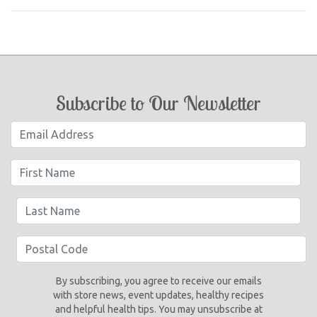
Subscribe to Our Newsletter
By subscribing, you agree to receive our emails
with store news, event updates, healthy recipes
and helpful health tips. You may unsubscribe at