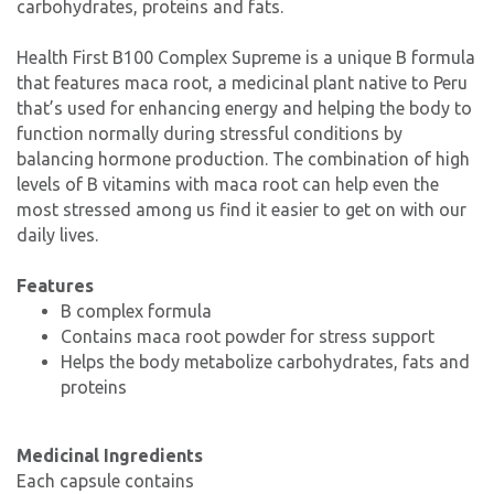
carbohydrates, proteins and fats.
Health First B100 Complex Supreme is a unique B formula
that features maca root, a medicinal plant native to Peru
that’s used for enhancing energy and helping the body to
function normally during stressful conditions by
balancing hormone production. The combination of high
levels of B vitamins with maca root can help even the
most stressed among us find it easier to get on with our
daily lives.
Features
B complex formula
Contains maca root powder for stress support
Helps the body metabolize carbohydrates, fats and
proteins
Medicinal Ingredients
Each capsule contains