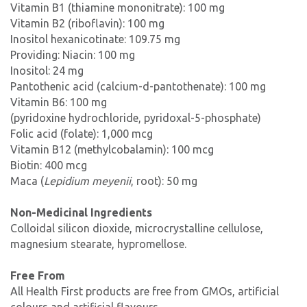
Vitamin B1 (thiamine mononitrate): 100 mg
Vitamin B2 (riboflavin): 100 mg
Inositol hexanicotinate: 109.75 mg
Providing: Niacin: 100 mg
Inositol: 24 mg
Pantothenic acid (calcium-d-pantothenate): 100 mg
Vitamin B6: 100 mg
(pyridoxine hydrochloride, pyridoxal-5-phosphate)
Folic acid (folate): 1,000 mcg
Vitamin B12 (methylcobalamin): 100 mcg
Biotin: 400 mcg
Maca (
Lepidium meyenii
, root): 50 mg
Non-Medicinal Ingredients
Colloidal silicon dioxide, microcrystalline cellulose,
magnesium stearate, hypromellose.
Free From
All Health First products are free from GMOs, artificial