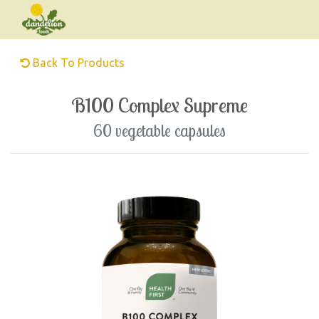
Back To Products
B100 Complex Supreme
60 vegetable capsules