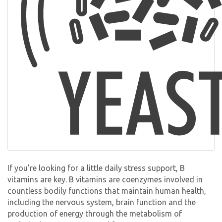
If you’re looking for a little daily stress support, B
vitamins are key. B vitamins are coenzymes involved in
countless bodily functions that maintain human health,
including the nervous system, brain function and the
production of energy through the metabolism of