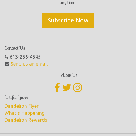
any time.
Subscribe Now
Contact Us
613-256-4545
Send us an email
Follow Us
Useful Links
Dandelion Flyer
What's Happening
Dandelion Rewards