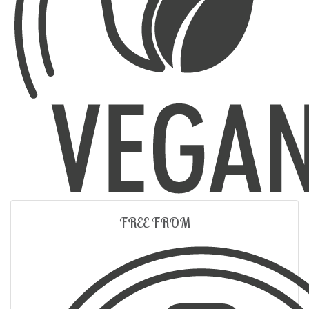
FREE FROM