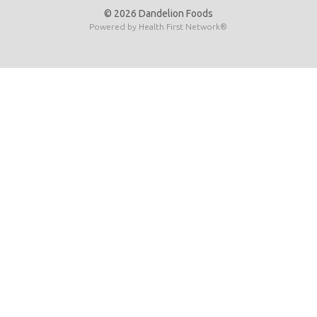
© 2026 Dandelion Foods
Powered by
Health First Network
®