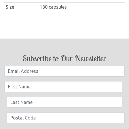
Size
180 capsules
Subscribe to Our Newsletter