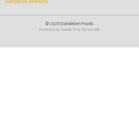
Dandelion Rewards
© 2026 Dandelion Foods
Powered by
Health First Network
®