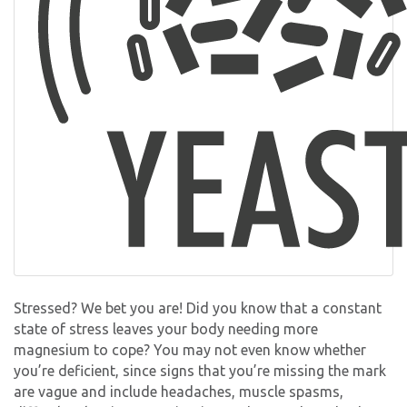
Stressed? We bet you are! Did you know that a constant
state of stress leaves your body needing more
magnesium to cope? You may not even know whether
you’re deficient, since signs that you’re missing the mark
are vague and include headaches, muscle spasms,