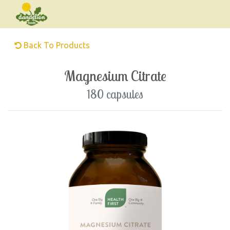
Back To Products
Magnesium Citrate
180 capsules