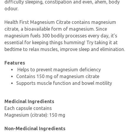
difficulty sleeping, constipation and even, ahem, body
odour.
Health First Magnesium Citrate contains magnesium
citrate, a bioavailable form of magnesium. Since
magnesium fuels 300 bodily processes every day, it’s
essential for keeping things humming! Try taking it at
bedtime to relax muscles, improve sleep and elimination.
Features
Helps to prevent magnesium deficiency
Contains 150 mg of magnesium citrate
Supports muscle function and bowel motility
Medicinal Ingredients
Each capsule contains
Magnesium (citrate): 150 mg
Non-Medicinal Ingredients