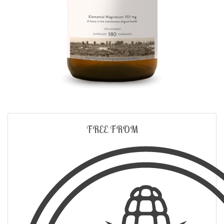
FREE FROM