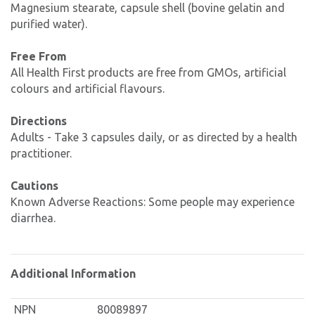
Magnesium stearate, capsule shell (bovine gelatin and
purified water).
Free From
All Health First products are free from GMOs, artificial
colours and artificial flavours.
Directions
Adults - Take 3 capsules daily, or as directed by a health
practitioner.
Cautions
Known Adverse Reactions: Some people may experience
diarrhea.
Additional Information
NPN
80089897