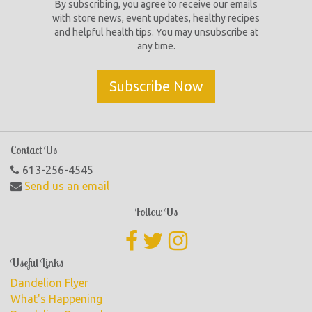
By subscribing, you agree to receive our emails
with store news, event updates, healthy recipes
and helpful health tips. You may unsubscribe at
any time.
Subscribe Now
Contact Us
613-256-4545
Send us an email
Follow Us
Useful Links
Dandelion Flyer
What's Happening