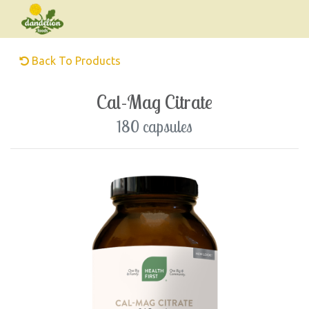
Back To Products
Cal-Mag Citrate
180 capsules