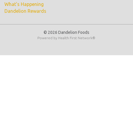
What's Happening
Dandelion Rewards
© 2026 Dandelion Foods
Powered by
Health First Network
®