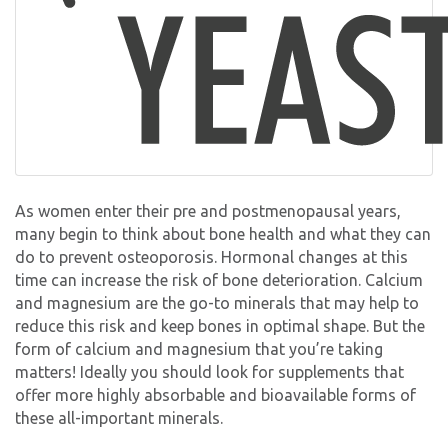
As women enter their pre and postmenopausal years,
many begin to think about bone health and what they can
do to prevent osteoporosis. Hormonal changes at this
time can increase the risk of bone deterioration. Calcium
and magnesium are the go-to minerals that may help to
reduce this risk and keep bones in optimal shape. But the
form of calcium and magnesium that you’re taking
matters! Ideally you should look for supplements that
offer more highly absorbable and bioavailable forms of
these all-important minerals.