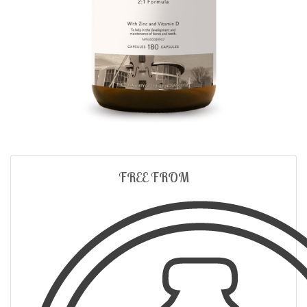
FREE FROM