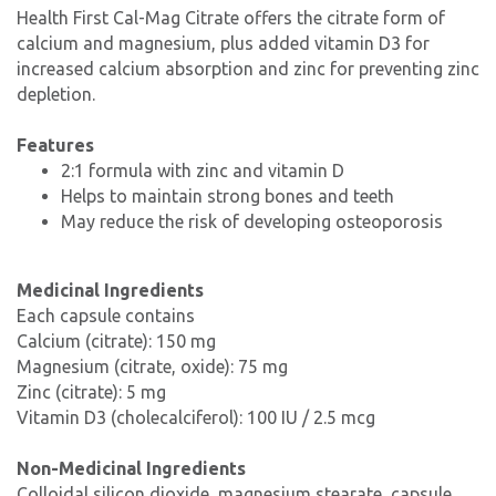
Health First Cal-Mag Citrate offers the citrate form of
calcium and magnesium, plus added vitamin D3 for
increased calcium absorption and zinc for preventing zinc
depletion.
Features
2:1 formula with zinc and vitamin D
Helps to maintain strong bones and teeth
May reduce the risk of developing osteoporosis
Medicinal Ingredients
Each capsule contains
Calcium (citrate): 150 mg
Magnesium (citrate, oxide): 75 mg
Zinc (citrate): 5 mg
Vitamin D3 (cholecalciferol): 100 IU / 2.5 mcg
Non-Medicinal Ingredients
Colloidal silicon dioxide, magnesium stearate, capsule