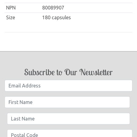
NPN
80089907
Size
180 capsules
Subscribe to Our Newsletter