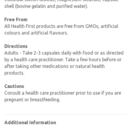
shell (bovine gelatin and purified water).
Free From
All Health First products are free from GMOs, artificial
colours and artificial flavours.
Directions
Adults - Take 2-3 capsules daily with food or as directed
by a health care practitioner. Take a few hours before or
after taking other medications or natural health
products.
Cautions
Consult a health care practitioner prior to use if you are
pregnant or breastfeeding.
Additional Information