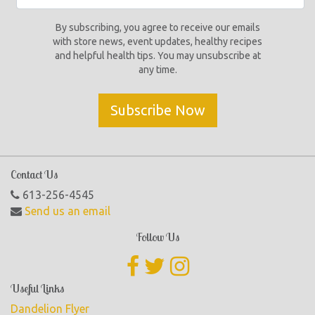
By subscribing, you agree to receive our emails
with store news, event updates, healthy recipes
and helpful health tips. You may unsubscribe at
any time.
Subscribe Now
Contact Us
613-256-4545
Send us an email
Follow Us
Useful Links
Dandelion Flyer